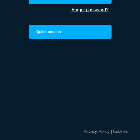
Forgot password?
Quick-access
Privacy Policy
|
Cookies