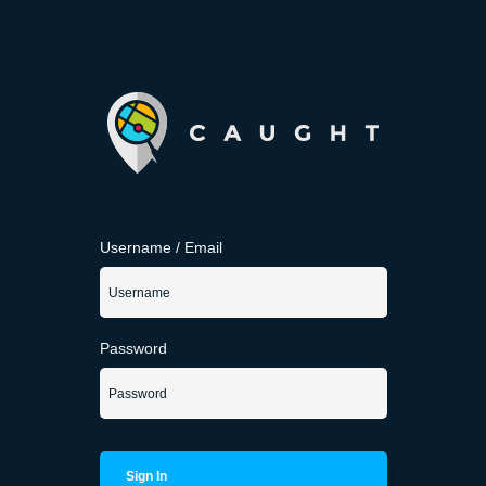
Username / Email
Password
Sign In